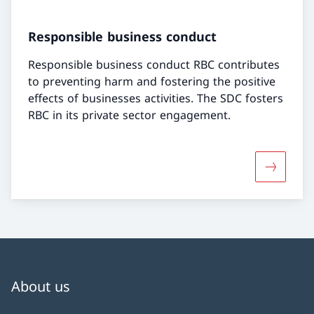
Responsible business conduct
Responsible business conduct RBC contributes
to preventing harm and fostering the positive
effects of businesses activities. The SDC fosters
RBC in its private sector engagement.
More abo
About us