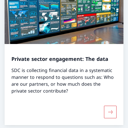
Private sector engagement: The data
SDC is collecting financial data in a systematic
manner to respond to questions such as: Who
are our partners, or how much does the
private sector contribute?
More abou