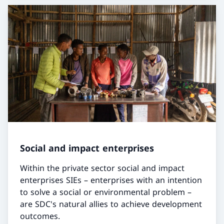
Social and impact enterprises
Within the private sector social and impact
enterprises SIEs – enterprises with an intention
to solve a social or environmental problem –
are SDC's natural allies to achieve development
outcomes.