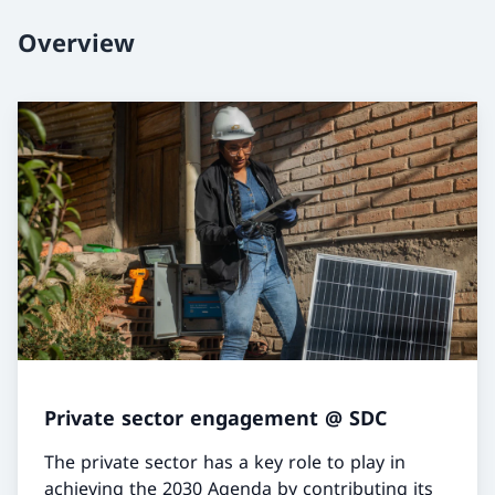
Overview
Private sector engagement @ SDC
The private sector has a key role to play in
achieving the 2030 Agenda by contributing its