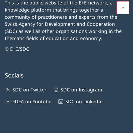
This is the public website of the E+E network, a
knowledge platform that brings together a
community of practitioners and experts from the
Swiss Agency for Development and Cooperation
(SDC) as well as other organisations working in the
thematic fields of education and economy.
© E+E/SDC
Socials
SDC on Twitter
SDC on Instagram
FDFA on Youtube
SDC on LinkedIn