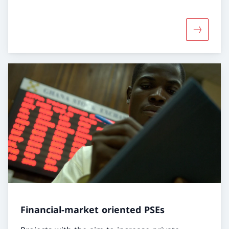
More abou
Financial-market oriented PSEs