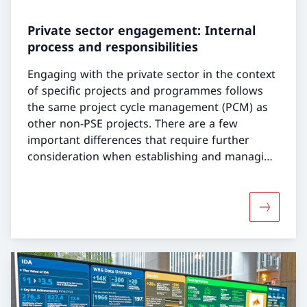
Private sector engagement: Internal
process and responsibilities
Engaging with the private sector in the context
of specific projects and programmes follows
the same project cycle management (PCM) as
other non-PSE projects. There are a few
important differences that require further
consideration when establishing and managing
a PSE:
More abou