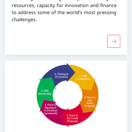
resources, capacity for innovation and finance
to address some of the world’s most pressing
challenges.
More abo