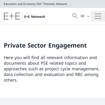
Education and Economy
SDC Thematic Network
Language dropd
Search
E+E Network
Search
Education and Economy
SDC Thematic Network
Private Sector Engagement
Here you will find all relevant information and
documents about PSE related topics and
approaches such as project cycle management,
data collection and evaluation and RBC among
others.