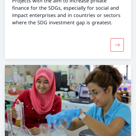
Projects with the aim to increase private
finance for the SDGs, especially for social and
impact enterprises and in countries or sectors
where the SDG investment gap is greatest.
More abou